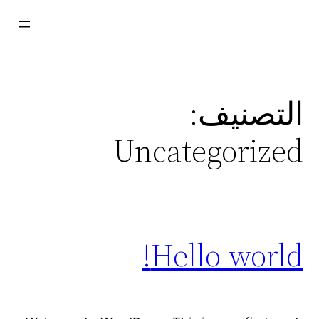
تخط
إل
المحتو
التصنيف:
Uncategorized
Hello world!