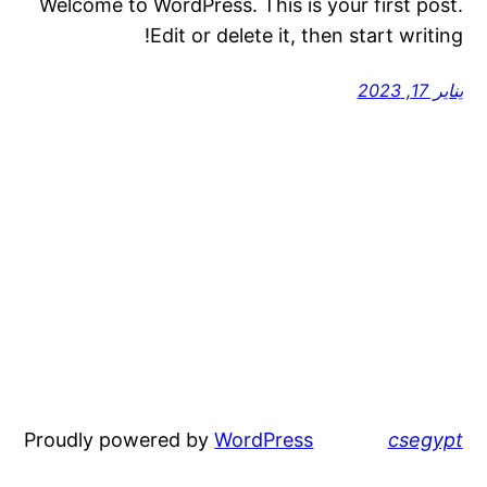
Welcome to WordPress. This is your first post.
Edit or delete it, then start writing!
يناير 17, 2023
Proudly powered by
WordPress
csegypt